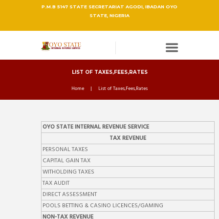
P.M.B 5147 STATE SECRETARIAT AGODI, IBADAN OYO
STATE, NIGERIA
LIST OF TAXES,FEES,RATES
Home
List of Taxes,Fees,Rates
OYO STATE INTERNAL REVENUE SERVICE
TAX REVENUE
PERSONAL TAXES
CAPITAL GAIN TAX
WITHOLDING TAXES
TAX AUDIT
DIRECT ASSESSMENT
POOLS BETTING & CASINO LICENCES/GAMING
NON-TAX REVENUE