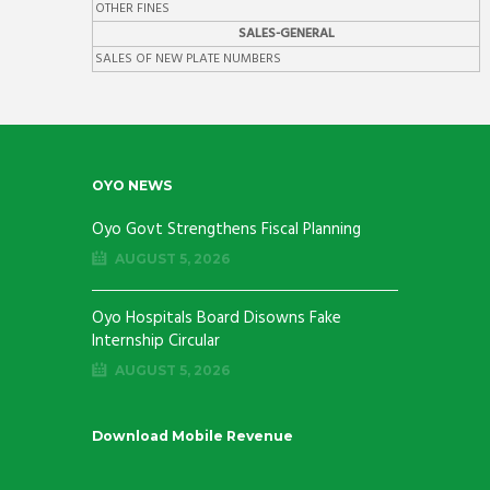
OTHER FINES
SALES-GENERAL
SALES OF NEW PLATE NUMBERS
OYO NEWS
Oyo Govt Strengthens Fiscal Planning
AUGUST 5, 2026
Oyo Hospitals Board Disowns Fake
Internship Circular
AUGUST 5, 2026
Download Mobile Revenue