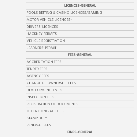
LICENCES-GENERAL
POOLS BETTING & CASINO LICENCES/GAMING
MOTOR VEHICLE LICENCES*
DRIVERS’ LICENCES
HACKNEY PERMITS
VEHICLE REGISTRATION
LEARNERS’ PERMIT
FEES-GENERAL
ACCREDITATION FEES
TENDER FEES
AGENCY FEES
CHANGE OF OWNERSHIP FEES
DEVELOPMENT LEVIES
INSPECTION FEES
REGISTRATION OF DOCUMENTS
OTHER CONTRACT FEES
STAMP DUTY
RENEWAL FEES
FINES-GENERAL